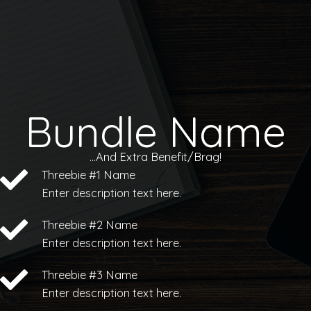
Skip
to
content
Bundle Name
...And Extra Benefit/Brag!
Threebie #1 Name
Enter description text here.
Threebie #2 Name
Enter description text here.
Threebie #3 Name
Enter description text here.