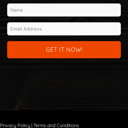
GET IT NOW!
Privacy Policy
|
Terms and Conditions