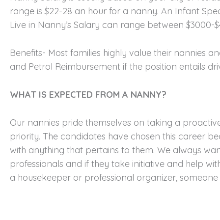
range is $22-28 an hour for a nanny. An Infant Spec
Live in Nanny’s Salary can range between $3000-
Benefits- Most families highly value their nannies 
and Petrol Reimbursement if the position entails driv
WHAT IS EXPECTED FROM A NANNY?
Our nannies pride themselves on taking a proactive 
priority. The candidates have chosen this career be
with anything that pertains to them. We always wan
professionals and if they take initiative and help wit
a housekeeper or professional organizer, someone to