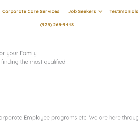
Corporate Care Services
Job Seekers
Testimonial
(925) 263-9448
or your Family.
 finding the most qualified
porate Employee programs etc. We are here through 