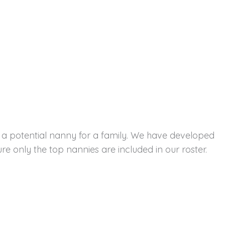
s a potential nanny for a family. We have developed
e only the top nannies are included in our roster.