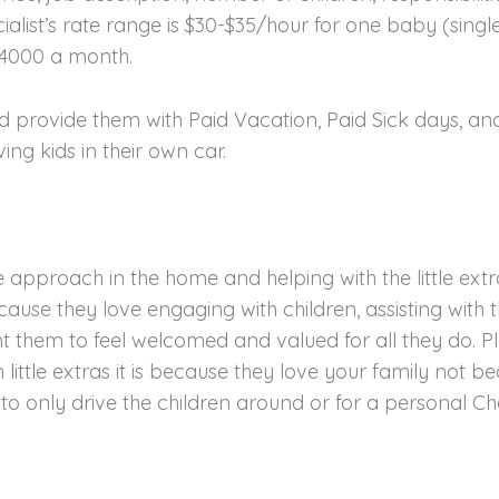
ialist’s rate range is $30-$35/hour for one baby (singl
$4000 a month.
and provide them with Paid Vacation, Paid Sick days, a
ing kids in their own car.
approach in the home and helping with the little extra
cause they love engaging with children, assisting wit
t them to feel welcomed and valued for all they do. Pl
h little extras it is because they love your family not 
 only drive the children around or for a personal Che