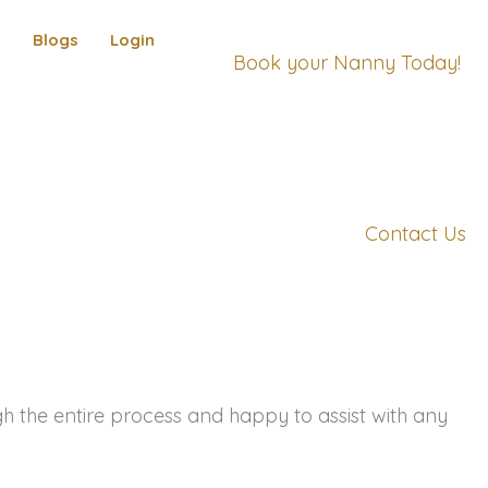
s
Blogs
Login
Book your Nanny Today!
Contact Us
the entire process and happy to assist with any