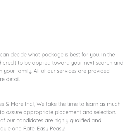
 can decide what package is best for you. In the
 credit to be applied toward your next search and
 your family. All of our services are provided
e detail.
s & More Inc.!, We take the time to learn as much
to assure appropriate placement and selection.
of our candidates are highly qualified and
hedule and Rate. Easy Peasy!