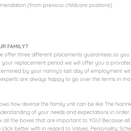
ommendation (from previous childcare positions)
UR FAMILY?
we offer three different placements guarantees so you
your replacement period we will offer you a prorated
determined by your nanny’s last day of employment with
experts are always happy to go over the terms in mor
ws how diverse the family unit can be like The Nannie
derstanding of your needs and expectations in order 
all the boxes that are important to YOU! Because all 
click better with in regard to Values, Personality, Sc