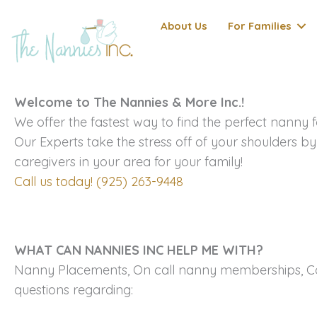
Skip
About Us
For Families
to
content
Welcome to The Nannies & More Inc.!
We offer the fastest way to find the perfect nanny f
Our Experts take the stress off of your shoulders by
caregivers in your area for your family!
Call us today! (925) 263-9448
WHAT CAN NANNIES INC HELP ME WITH?
Nanny Placements, On call nanny memberships, Cor
questions regarding: