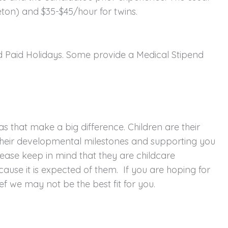
eton) and $35-$45/hour for twins.
nd Paid Holidays. Some provide a Medical Stipend
s that make a big difference. Children are their
h their developmental milestones and supporting you
ease keep in mind that they are childcare
because it is expected of them. If you are hoping for
f we may not be the best fit for you.