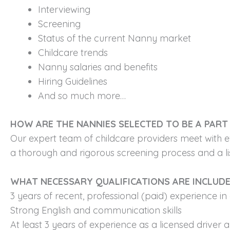
Interviewing
Screening
Status of the current Nanny market
Childcare trends
Nanny salaries and benefits
Hiring Guidelines
And so much more…
HOW ARE THE NANNIES SELECTED TO BE A PART 
Our expert team of childcare providers meet with e
a thorough and rigorous screening process and a lis
WHAT NECESSARY QUALIFICATIONS ARE INCLUD
3 years of recent, professional (paid) experience in 
Strong English and communication skills
At least 3 years of experience as a licensed driver 