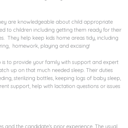
They are knowledgeable about child appropriate
d to children including getting them ready for their
es. They help keep kids home areas tidy, including
oring, homework, playing and excising!
is to provide your family with support and expert
 catch up on that much needed sleep. Their duties
ing, sterilizing bottles, keeping logs of baby sleep,
ent support, help with lactation questions or issues
ies and the candidate’s prior experience. The usual