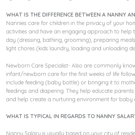
WHAT IS THE DIFFERENCE BETWEEN A NANNY AN
Nannies care for children in the privacy of your 
activities and have an engaging approach to help th
day (dressing, bathing, grooming), preparing meals 
light chores (kids laundry, loading and unloading d
Newborn Care Specialist- Also are commonly known a
infant/newborn care for the first weeks of life foll
include feeding (baby bottle) or bringing it to mothe
feedings and diapering. They help educate parents ab
and help create a nurturing environment for baby 
WHAT IS TYPICAL IN REGARDS TO NANNY SALAR
Nanny Salary is usually based on your city of reside