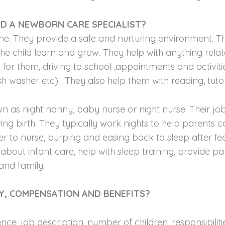
D A NEWBORN CARE SPECIALIST?
home. They provide a safe and nurturing environment. 
e child learn and grow. They help with anything relate
for them, driving to school ,appointments and activiti
ish washer etc). They also help them with reading, tut
s night nanny, baby nurse or night nurse. Their job 
owing birth. They typically work nights to help parents
r to nurse, burping and easing back to sleep after feed
out infant care, help with sleep training, provide par
and family.
Y, COMPENSATION AND BENEFITS?
nce, job description, number of children, responsibilit