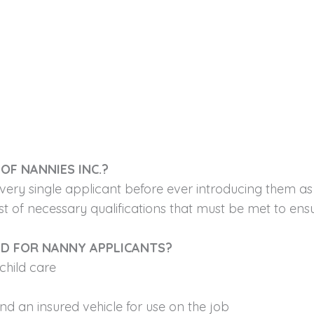
OF NANNIES INC.?
very single applicant before ever introducing them a
t of necessary qualifications that must be met to ensur
ED FOR NANNY APPLICANTS?
child care
and an insured vehicle for use on the job