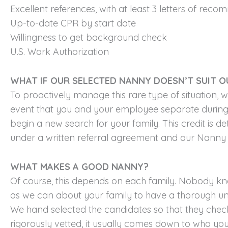
Excellent references, with at least 3 letters of rec
Up-to-date CPR by start date
Willingness to get background check
U.S. Work Authorization
WHAT IF OUR SELECTED NANNY DOESN’T SUIT O
To proactively manage this rare type of situation, 
event that you and your employee separate during 
begin a new search for your family. This credit is 
under a written referral agreement and our Nanny 
WHAT MAKES A GOOD NANNY?
Of course, this depends on each family. Nobody kno
as we can about your family to have a thorough un
We hand selected the candidates so that they check 
rigorously vetted, it usually comes down to who you 