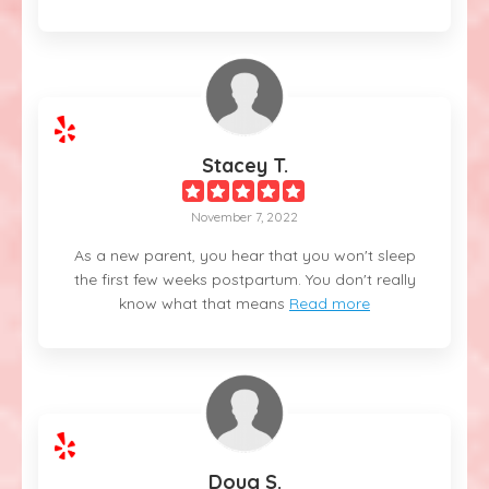
Stacey T.
November 7, 2022
As a new parent, you hear that you won't sleep
the first few weeks postpartum. You don't really
know what that means
Read more
Doug S.