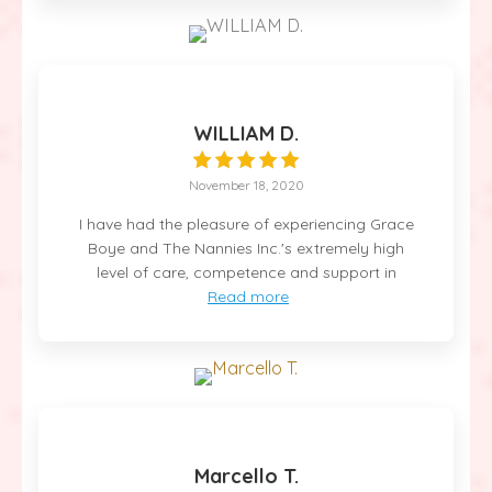
WILLIAM D.
November 18, 2020
I have had the pleasure of experiencing Grace
Boye and The Nannies Inc.'s extremely high
level of care, competence and support in
Read more
Marcello T.