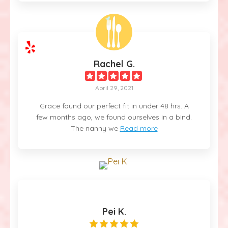
Rachel G.
April 29, 2021
Grace found our perfect fit in under 48 hrs. A
few months ago, we found ourselves in a bind.
The nanny we
Read more
Pei K.