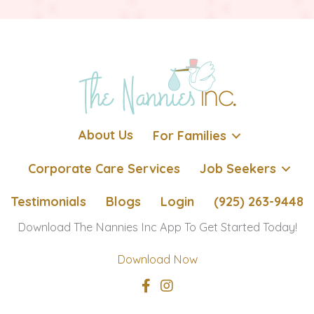
About Us
For Families
Corporate Care Services
Job Seekers
Testimonials
Blogs
Login
(925) 263-9448
Download The Nannies Inc App To Get Started Today!
Download Now