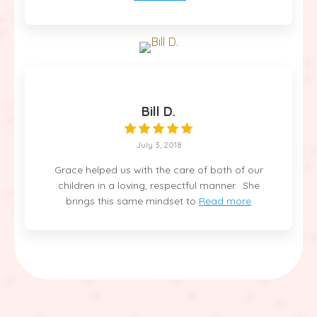
Bill D.
July 3, 2018
Grace helped us with the care of both of our
children in a loving, respectful manner. She
brings this same mindset to
Read more