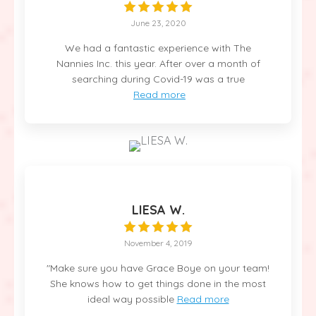
June 23, 2020
We had a fantastic experience with The
Nannies Inc. this year. After over a month of
searching during Covid-19 was a true
Read more
LIESA W.
November 4, 2019
"Make sure you have Grace Boye on your team!
She knows how to get things done in the most
ideal way possible
Read more