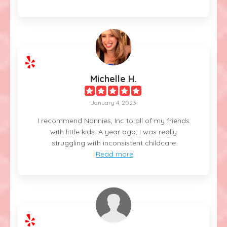
Michelle H.
January 4, 2023
I recommend Nannies, Inc to all of my friends
with little kids. A year ago, I was really
struggling with inconsistent childcare
Read more