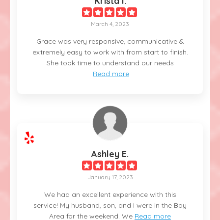
Krista I.
March 4, 2023
Grace was very responsive, communicative &
extremely easy to work with from start to finish.
She took time to understand our needs
Read more
Ashley E.
January 17, 2023
We had an excellent experience with this
service! My husband, son, and I were in the Bay
Area for the weekend. We
Read more