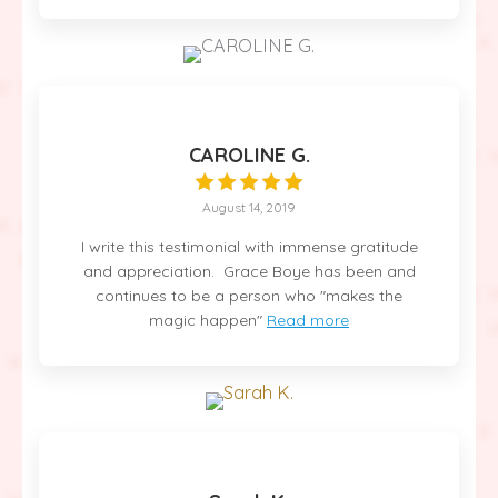
CAROLINE G.
August 14, 2019
I write this testimonial with immense gratitude
and appreciation. Grace Boye has been and
continues to be a person who "makes the
magic happen"
Read more