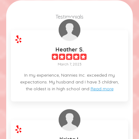
Testimonials
Heather S.
March 7, 2023
In my experience, Nannies Inc. exceeded my
expectations. My husband and I have 3 children,
the oldest is in high school and
Read more