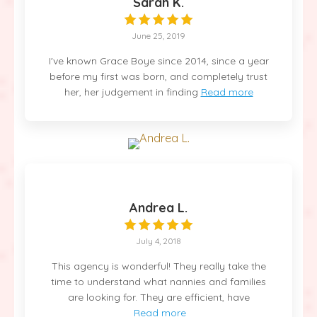
Sarah K.
June 25, 2019
I've known Grace Boye since 2014, since a year
before my first was born, and completely trust
her, her judgement in finding
Read more
Andrea L.
July 4, 2018
This agency is wonderful! They really take the
time to understand what nannies and families
are looking for. They are efficient, have
Read more