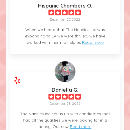
Hispanic Chambers O.
December 27, 2022
When we heard that The Nannies inc was
expanding to LA we were thrilled, we have
worked with them to help us
Read more
Daniella G.
December 23, 2022
The Nannies inc set us up with candidates that
had all the qualities we were looking for in a
nanny. Our new
Read more