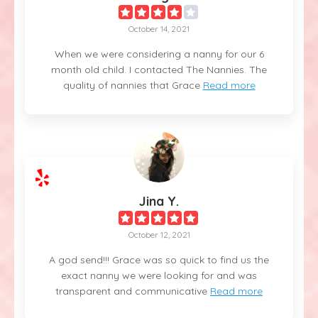
October 14, 2021
When we were considering a nanny for our 6
month old child. I contacted The Nannies. The
quality of nannies that Grace
Read more
Jina Y.
October 12, 2021
A god send!!! Grace was so quick to find us the
exact nanny we were looking for and was
transparent and communicative
Read more