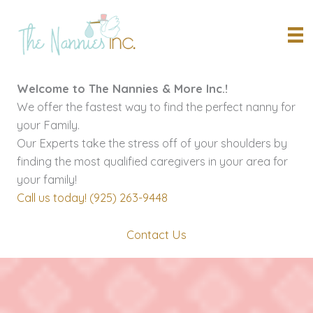
Skip
to
content
Welcome to The Nannies & More Inc.!
We offer the fastest way to find the perfect nanny for
your Family.
Our Experts take the stress off of your shoulders by
finding the most qualified caregivers in your area for
your family!
Call us today! (925) 263-9448
Contact Us