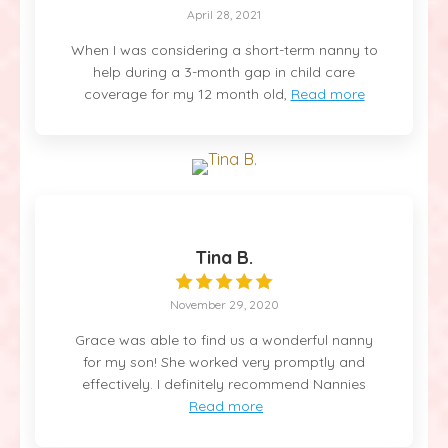
April 28, 2021
When I was considering a short-term nanny to
help during a 3-month gap in child care
coverage for my 12 month old,
Read more
Tina B.
November 29, 2020
Grace was able to find us a wonderful nanny
for my son! She worked very promptly and
effectively. I definitely recommend Nannies
Read more