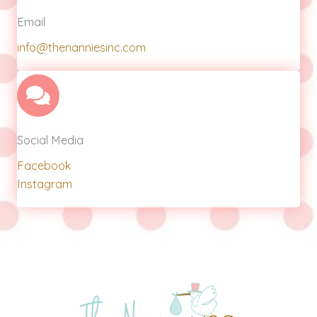
Email
info@thenanniesinc.com
Social Media
Facebook
Instagram