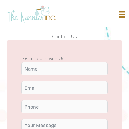
Skip
to
content
Contact Us
Get in Touch with Us!