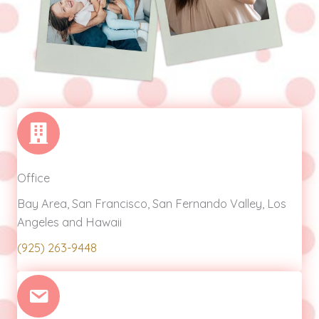
Office
Bay Area, San Francisco, San Fernando Valley, Los
Angeles and Hawaii
(925) 263-9448