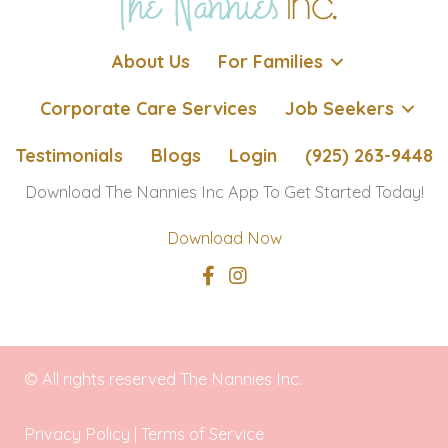
About Us
For Families
Corporate Care Services
Job Seekers
Testimonials
Blogs
Login
(925) 263-9448
Download The Nannies Inc App To Get Started Today!
Download Now
© All rights reserved The Nannies Inc.
Privacy Policy
|
Terms of Service