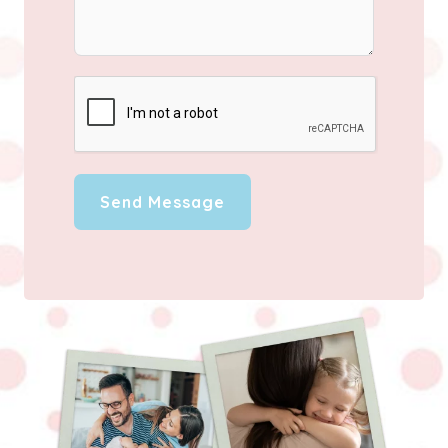
Send Message