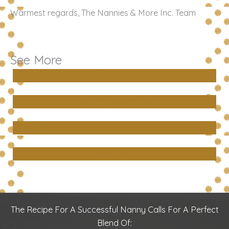
Warmest regards, The Nannies & More Inc. Team
See More
Services
Specialized Services
Start Now
Enquire
The Recipe For A Successful Nanny Calls For A Perfect
Blend Of: