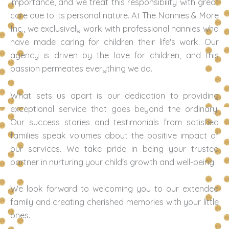
importance, and we treat this responsibility with great
care due to its personal nature. At The Nannies & More
Inc., we exclusively work with professional nannies who
have made caring for children their life's work. Our
agency is driven by the love for children, and this
passion permeates everything we do.
What sets us apart is our dedication to providing
exceptional service that goes beyond the ordinary.
Our success stories and testimonials from satisfied
families speak volumes about the positive impact of
our services. We take pride in being your trusted
partner in nurturing your child's growth and well-being.
We look forward to welcoming you to our extended
family and creating cherished memories with your little
ones.