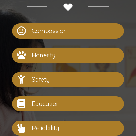
Compassion
Honesty
Safety
Education
Reliability