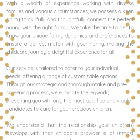
With a wealth of experience working with diverse
families and various circumstances, we possess a keen
ability to skillfully and thoughtfully connect the perfect
nanny with the right family. We take the time to get to
know your unique family dynamics and preferences to
ensure a perfect match with your nanny, making the
childcare journey a delightful experience for all.
Our service is tailored to cater to your individual
needs, offering a range of customizable options.
Through our strategic and thorough intake and pre-
screening process, we eliminate the legwork,
presenting you with only the most qualified and viable
candidates to care for your precious children.
We understand that the relationship your child(ren)
develops with their childcare provider is of utmost