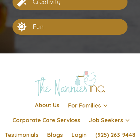
Creativity
Fun
About Us
For Families
Corporate Care Services
Job Seekers
Testimonials
Blogs
Login
(925) 263-9448