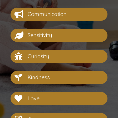
Communication
Sensitivity
Curiosity
Kindness
Love