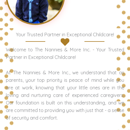
Your Trusted Partner in Exceptional Childcare!
Welcome to The Nannies & More Inc. - Your Trusted
Partner in Exceptional Childcare!
At The Nannies & More Inc., we understand that as
parents, your top priority is peace of mind while you
are at work, knowing that your little ones are in the
loving and nurturing care of experienced caregivers.
Our foundation is built on this understanding, and we
are committed to providing you with just that - a sense
of security and comfort.