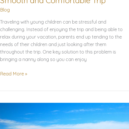
Smooth and Comfortable Trip
Blog
Traveling with young children can be stressful and
challenging. Instead of enjoying the trip and being able to
relax during your vacation, parents end up tending to the
needs of their children and just looking after them
throughout the trip. One key solution to this problem is
bringing a nanny along so you can enjoy
Traveling
Read More »
with
Your
Nanny
this
Summer?
Here
are