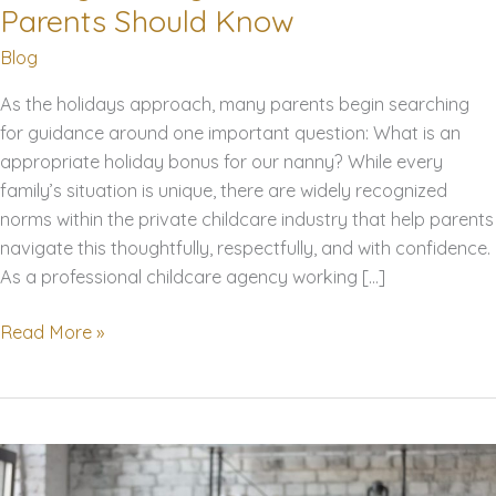
Parents Should Know
Blog
As the holidays approach, many parents begin searching
for guidance around one important question: What is an
appropriate holiday bonus for our nanny? While every
family’s situation is unique, there are widely recognized
norms within the private childcare industry that help parents
navigate this thoughtfully, respectfully, and with confidence.
As a professional childcare agency working […]
Nanny
Read More »
Holiday
Bonuses:
What
Parents
Should