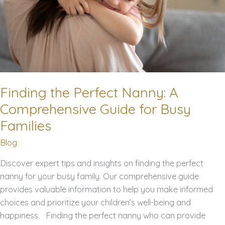
Finding the Perfect Nanny: A
Comprehensive Guide for Busy
Families
Blog
Discover expert tips and insights on finding the perfect
nanny for your busy family. Our comprehensive guide
provides valuable information to help you make informed
choices and prioritize your children’s well-being and
happiness. Finding the perfect nanny who can provide