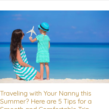
Work-
Life
Balance
as
a
Working
Parent!
Traveling with Your Nanny this
Summer? Here are 5 Tips for a