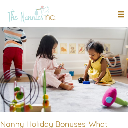
Skip
to
content
Nanny Holiday Bonuses: What