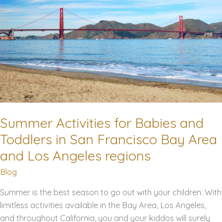
5
Tips
for
a
Smooth
and
Comfortable
Trip
Summer Activities for Babies and
Toddlers in San Francisco Bay Area
and Los Angeles regions
Blog
Summer is the best season to go out with your children. With
limitless activities available in the Bay Area, Los Angeles,
and throughout California, you and your kiddos will surely