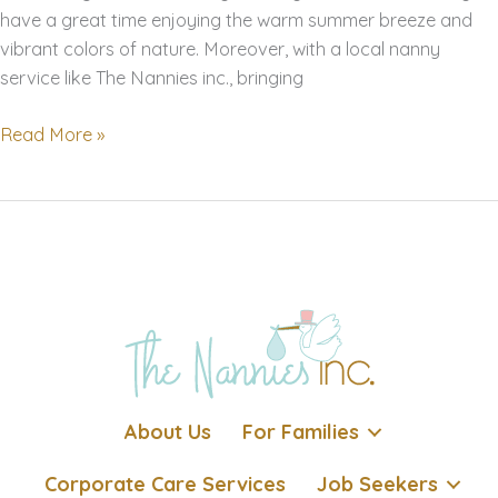
have a great time enjoying the warm summer breeze and
vibrant colors of nature. Moreover, with a local nanny
service like The Nannies inc., bringing
Summer
Read More »
Activities
for
Babies
and
Toddlers
in
San
Francisco
Bay
Area
About Us
For Families
and
Los
Corporate Care Services
Job Seekers