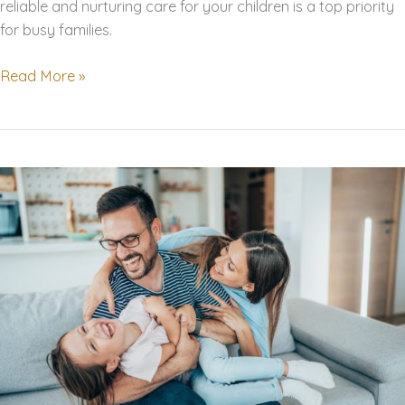
reliable and nurturing care for your children is a top priority
for busy families.
Finding
Read More »
the
Perfect
Nanny:
A
Comprehensive
Guide
for
Busy
Families