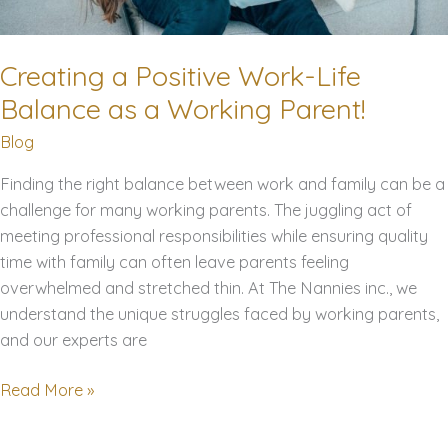
Creating a Positive Work-Life
Balance as a Working Parent!
Blog
Finding the right balance between work and family can be a
challenge for many working parents. The juggling act of
meeting professional responsibilities while ensuring quality
time with family can often leave parents feeling
overwhelmed and stretched thin. At The Nannies inc., we
understand the unique struggles faced by working parents,
and our experts are
Creating
Read More »
a
Positive