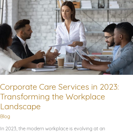
Know
Corporate Care Services in 2023:
Transforming the Workplace
Landscape
Blog
In 2023, the modern workplace is evolving at an