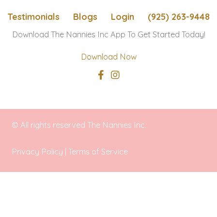
Angeles
Testimonials
Blogs
Login
(925) 263-9448
regions
Download The Nannies Inc App To Get Started Today!
Download Now
© All rights reserved The Nannies Inc.
Privacy Policy
|
Terms of Service