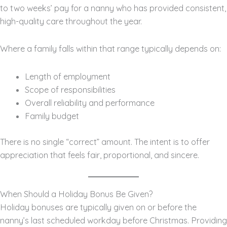
to two weeks’ pay for a nanny who has provided consistent,
high-quality care throughout the year.
Where a family falls within that range typically depends on:
Length of employment
Scope of responsibilities
Overall reliability and performance
Family budget
There is no single “correct” amount. The intent is to offer
appreciation that feels fair, proportional, and sincere.
When Should a Holiday Bonus Be Given?
Holiday bonuses are typically given on or before the
nanny’s last scheduled workday before Christmas. Providing