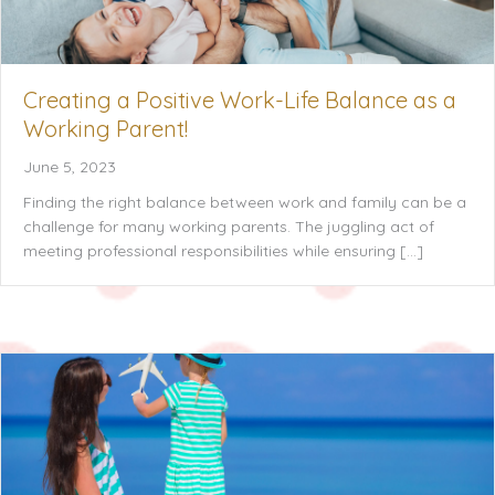
Creating a Positive Work-Life Balance as a
Working Parent!
June 5, 2023
Finding the right balance between work and family can be a
challenge for many working parents. The juggling act of
meeting professional responsibilities while ensuring […]