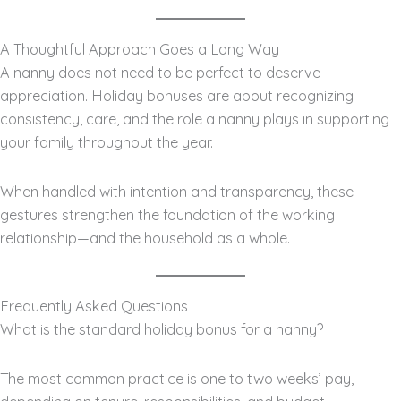
A Thoughtful Approach Goes a Long Way
A nanny does not need to be perfect to deserve
appreciation. Holiday bonuses are about recognizing
consistency, care, and the role a nanny plays in supporting
your family throughout the year.
When handled with intention and transparency, these
gestures strengthen the foundation of the working
relationship—and the household as a whole.
Frequently Asked Questions
What is the standard holiday bonus for a nanny?
The most common practice is one to two weeks’ pay,