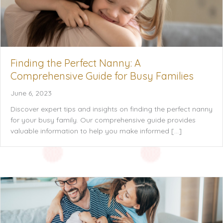
Finding the Perfect Nanny: A
Comprehensive Guide for Busy Families
June 6, 2023
Discover expert tips and insights on finding the perfect nanny
for your busy family. Our comprehensive guide provides
valuable information to help you make informed […]