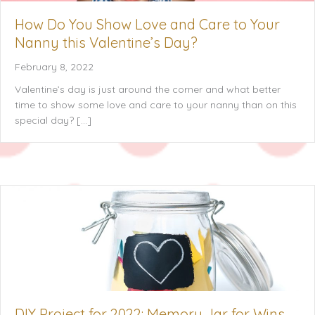
How Do You Show Love and Care to Your
Nanny this Valentine’s Day?
February 8, 2022
Valentine’s day is just around the corner and what better
time to show some love and care to your nanny than on this
special day? […]
DIY Project for 2022: Memory Jar for Wins,