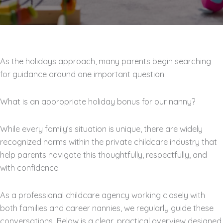
As the holidays approach, many parents begin searching
for guidance around one important question:
What is an appropriate holiday bonus for our nanny?
While every family’s situation is unique, there are widely
recognized norms within the private childcare industry that
help parents navigate this thoughtfully, respectfully, and
with confidence.
As a professional childcare agency working closely with
both families and career nannies, we regularly guide these
conversations. Below is a clear, practical overview designed