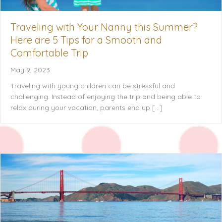
Traveling with Your Nanny this Summer?
Here are 5 Tips for a Smooth and
Comfortable Trip
May 9, 2023
Traveling with young children can be stressful and
challenging. Instead of enjoying the trip and being able to
relax during your vacation, parents end up […]