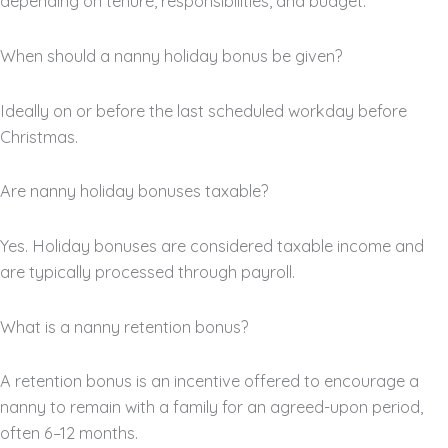
depending on tenure, responsibilities, and budget.
When should a nanny holiday bonus be given?
Ideally on or before the last scheduled workday before
Christmas.
Are nanny holiday bonuses taxable?
Yes. Holiday bonuses are considered taxable income and
are typically processed through payroll.
What is a nanny retention bonus?
A retention bonus is an incentive offered to encourage a
nanny to remain with a family for an agreed-upon period,
often 6–12 months.