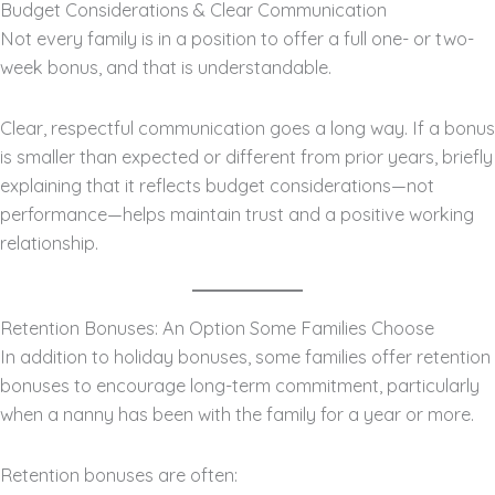
Budget Considerations & Clear Communication
Not every family is in a position to offer a full one- or two-
week bonus, and that is understandable.
Clear, respectful communication goes a long way. If a bonus
is smaller than expected or different from prior years, briefly
explaining that it reflects budget considerations—not
performance—helps maintain trust and a positive working
relationship.
Retention Bonuses: An Option Some Families Choose
In addition to holiday bonuses, some families offer retention
bonuses to encourage long-term commitment, particularly
when a nanny has been with the family for a year or more.
Retention bonuses are often: