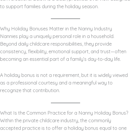
to support families during the holiday season.
Why Holiday Bonuses Matter in the Nanny Industry
Nannies play a uniquely personal role in a household.
Beyond daily childcare responsibilities, they provide
consistency, flexibility, emotional support, and trust—often
becoming an essential part of a family’s day-to-day life.
A holiday bonus is not a requirement, but it is widely viewed
as a professional courtesy and a meaningful way to
recognize that contribution.
What Is the Common Practice for a Nanny Holiday Bonus?
Within the private childcare industry, the commonly
accepted practice is to offer a holiday bonus equal to one