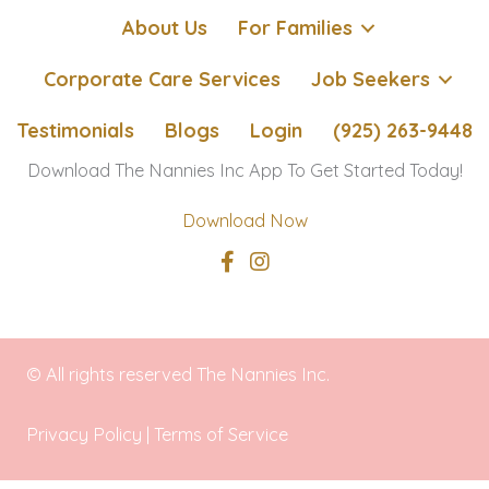
About Us
For Families
Corporate Care Services
Job Seekers
Testimonials
Blogs
Login
(925) 263-9448
Download The Nannies Inc App To Get Started Today!
Download Now
© All rights reserved The Nannies Inc.
Privacy Policy
|
Terms of Service