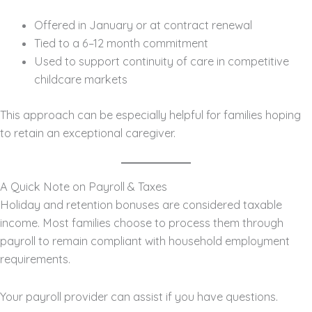
Offered in January or at contract renewal
Tied to a 6–12 month commitment
Used to support continuity of care in competitive
childcare markets
This approach can be especially helpful for families hoping
to retain an exceptional caregiver.
A Quick Note on Payroll & Taxes
Holiday and retention bonuses are considered taxable
income. Most families choose to process them through
payroll to remain compliant with household employment
requirements.
Your payroll provider can assist if you have questions.