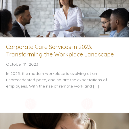
Corporate Care Services in 2023:
Transforming the Workplace Landscape
October 11, 2023
In 2023, the modern workplace is evolving at an
unprecedented pace, and so are the expectations of
employees. With the rise of remote work and […]