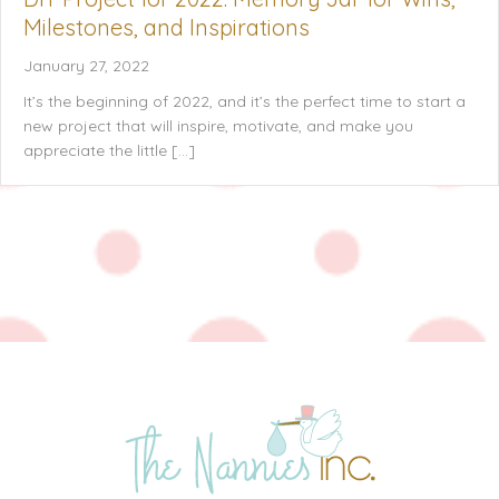
Milestones, and Inspirations
January 27, 2022
It’s the beginning of 2022, and it’s the perfect time to start a
new project that will inspire, motivate, and make you
appreciate the little […]