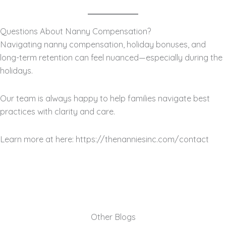
Questions About Nanny Compensation?
Navigating nanny compensation, holiday bonuses, and
long-term retention can feel nuanced—especially during the
holidays.
Our team is always happy to help families navigate best
practices with clarity and care.
Learn more at here: https://thenanniesinc.com/contact
Other Blogs