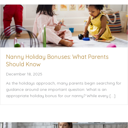
Nanny Holiday Bonuses: What Parents
Should Know
December 18, 2025
As the holidays approach, many parents begin searching for
guidance around one important question: What is an
appropriate holiday bonus for our nanny? While every […]