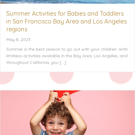
Summer Activities for Babies and Toddlers
in San Francisco Bay Area and Los Angeles
regions
May 8, 2023
Summer is the best season to go out with your children. With
limitless activities available in the Bay Area, Los Angeles, and
throughout California, you […]