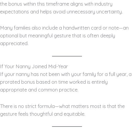
the bonus within this timeframe aligns with industry
expectations and helps avoid unnecessary uncertainty.
Many families also include a handwritten card or note—an
optional but meaningful gesture that is often deeply
appreciated.
If Your Nanny Joined Mid-Year
If your nanny has not been with your family for a full year, a
prorated bonus based on time worked is entirely
appropriate and common practice.
There is no strict formula—what matters most is that the
gesture feels thoughtful and equitable.